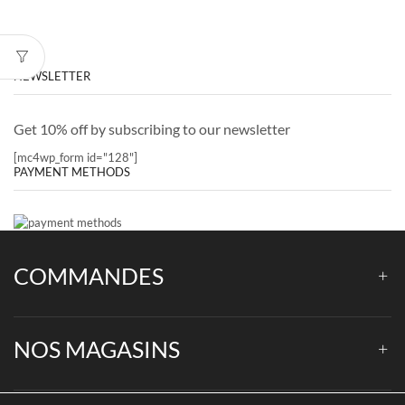
NEWSLETTER
Get 10% off by subscribing to our newsletter
[mc4wp_form id="128"]
PAYMENT METHODS
COMMANDES
NOS MAGASINS