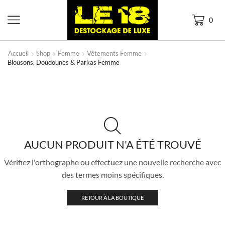
0
Accueil
Shop
Femme
Vêtements Femme
Blousons, Doudounes & Parkas Femme